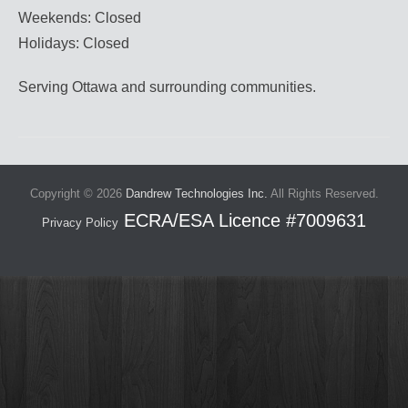
Weekends: Closed
Holidays: Closed
Serving Ottawa and surrounding communities.
Copyright © 2026
Dandrew Technologies Inc.
All Rights Reserved.
Privacy Policy