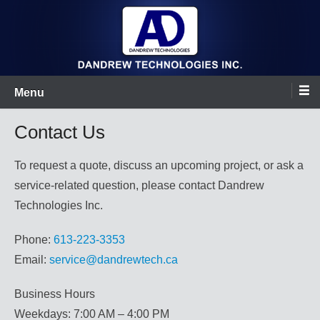
Skip
to
content
Dandrew Technologies Inc.
Menu
Contact Us
To request a quote, discuss an upcoming project, or ask a
service-related question, please contact Dandrew
Technologies Inc.
Phone:
613-223-3353
Email:
service@dandrewtech.ca
Business Hours
Weekdays: 7:00 AM – 4:00 PM